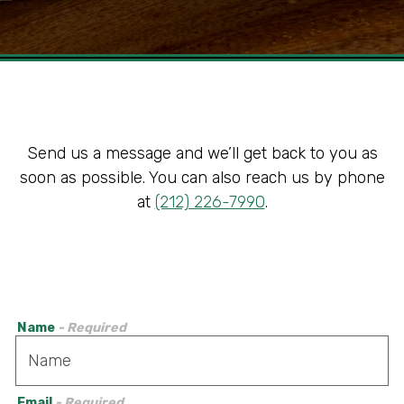
Slide 2 of 5
Send us a message and we’ll get back to you as
soon as possible. You can also reach us by phone
at
(212) 226-7990
.
Name
- Required
Email
- Required