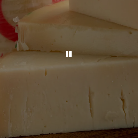
PLAYING HERO G