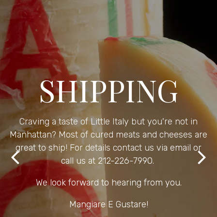
SHIPPING
Craving a taste of Little Italy but you're not in
Manhattan? Most of cured meats and cheeses are
great to ship! For details contact us via email or
call us at 212-226-7990.
Previous Slide
Nex
We look forward to hearing from you.
Mangiare E Gustare!