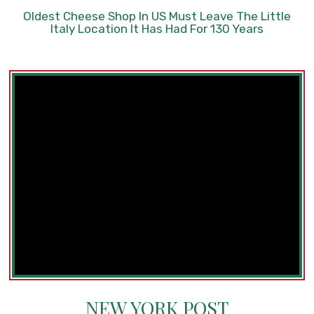
Oldest Cheese Shop In US Must Leave The Little
Italy Location It Has Had For 130 Years
NEW YORK POST