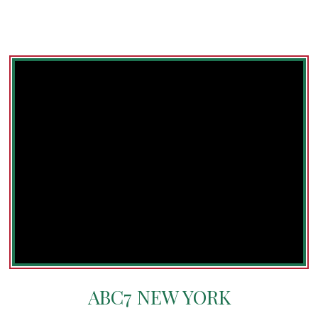
ABC7 NEW YORK