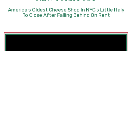
America’s Oldest Cheese Shop In NYC’s Little Italy
To Close After Falling Behind On Rent
Best Cheap Eats In NYC