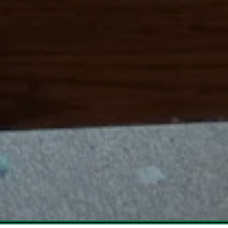
Slide 3 of 6