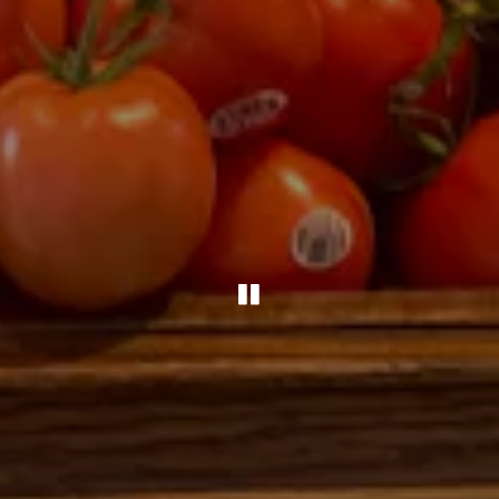
PLAYING HERO G