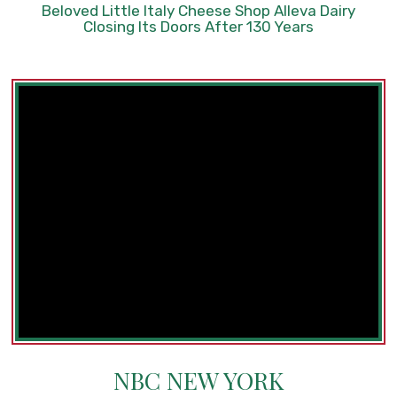
Beloved Little Italy Cheese Shop Alleva Dairy
Closing Its Doors After 130 Years
NBC NEW YORK