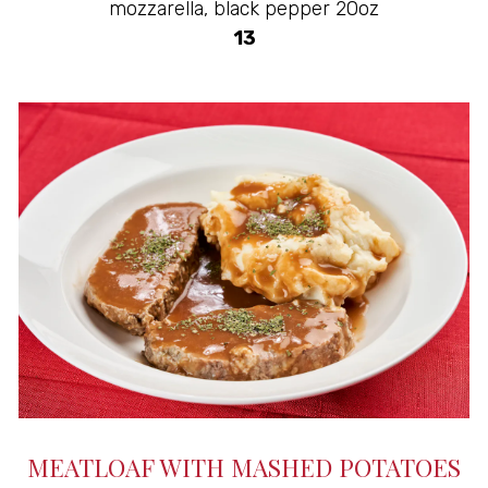
mozzarella, black pepper 20oz
$
13
MEATLOAF WITH MASHED POTATOES