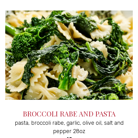
BROCCOLI RABE AND PASTA
pasta, broccoli rabe, garlic, olive oil, salt and
pepper 28oz