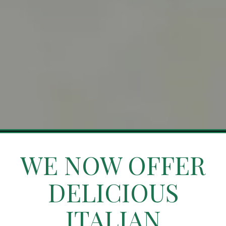
Slide 4 of 4
WE NOW OFFER
DELICIOUS
ITALIAN