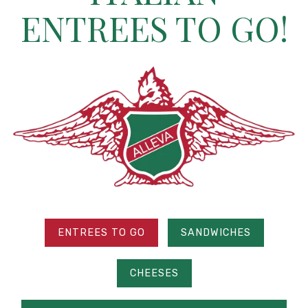
ENTREES TO GO!
ENTREES TO GO
SANDWICHES
CHEESES