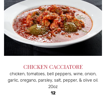
CHICKEN CACCIATORE
chicken, tomatoes, bell peppers, wine, onion,
garlic, oregano, parsley, salt, pepper, & olive oil.
20oz
$
12