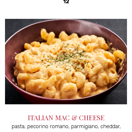
$
12
ITALIAN MAC & CHEESE
pasta, pecorino romano, parmigiano, cheddar,