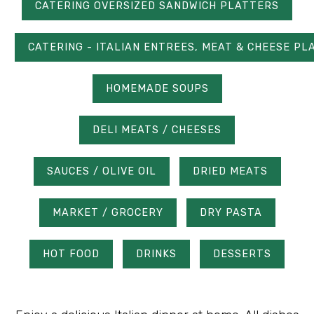
CATERING OVERSIZED SANDWICH PLATTERS
CATERING - ITALIAN ENTREES, MEAT & CHEESE PL
HOMEMADE SOUPS
DELI MEATS / CHEESES
SAUCES / OLIVE OIL
DRIED MEATS
MARKET / GROCERY
DRY PASTA
HOT FOOD
DRINKS
DESSERTS