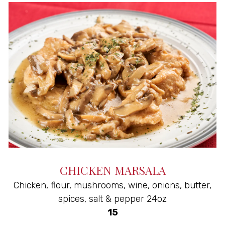
CHICKEN MARSALA
Chicken, flour, mushrooms, wine, onions, butter,
spices, salt & pepper 24oz
$
15