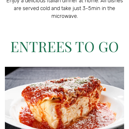
Enjoy a delicious Italian dinner at home. All dishes
are served cold and take just 3-5min in the
microwave.
ENTREES TO GO