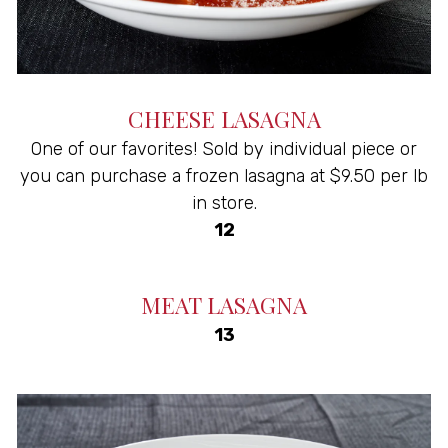
CHEESE LASAGNA
One of our favorites! Sold by individual piece or
you can purchase a frozen lasagna at $9.50 per lb
in store.
$
12
MEAT LASAGNA
$
13