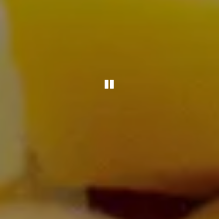
PLAYING HERO G