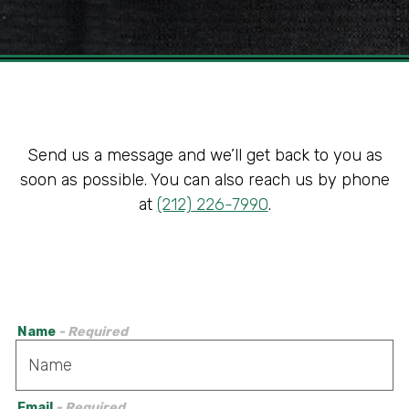
Slide 2 of 3
Send us a message and we’ll get back to you as
soon as possible. You can also reach us by phone
at
(212) 226-7990
.
Name
- Required
Email
- Required