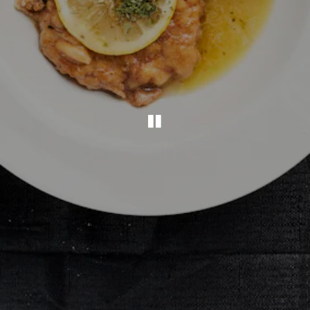
PLAYING HERO G